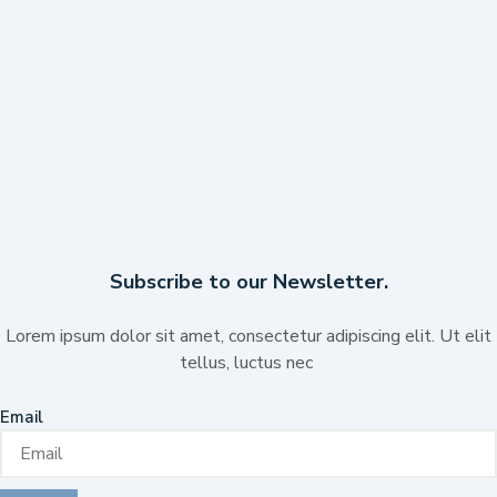
Subscribe to our Newsletter.
Lorem ipsum dolor sit amet, consectetur adipiscing elit. Ut elit
tellus, luctus nec
Email