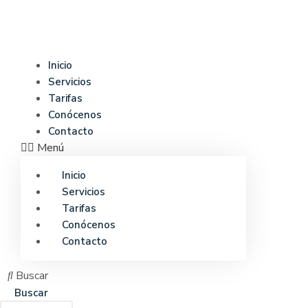
Ir
al
contenido
Inicio
Servicios
Tarifas
Conócenos
Contacto
Menú
Inicio
Servicios
Tarifas
Conócenos
Contacto
Buscar
Buscar