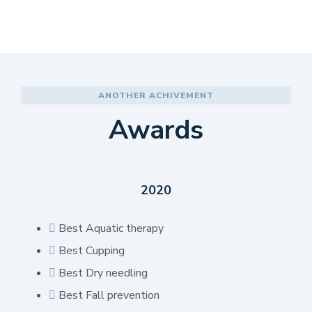
ANOTHER ACHIVEMENT
Awards
2020
Best Aquatic therapy
Best Cupping
Best Dry needling
Best Fall prevention