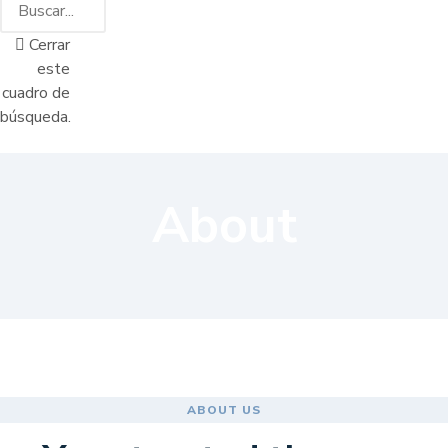
Cerrar
este
cuadro de
búsqueda.
About
ABOUT US