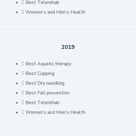
Best Telerehab
Women's and Men's Health
2019
Best Aquatic therapy
Best Cupping
Best Dry needling
Best Fall prevention
Best Telerehab
Women's and Men's Health