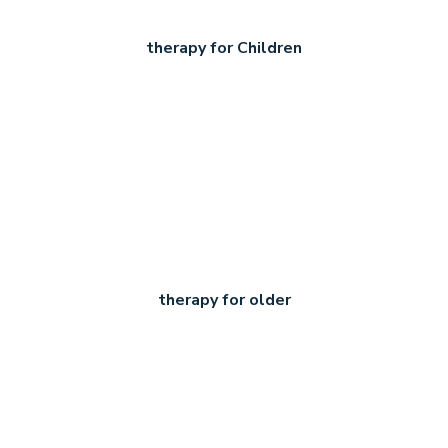
therapy for Children
therapy for older