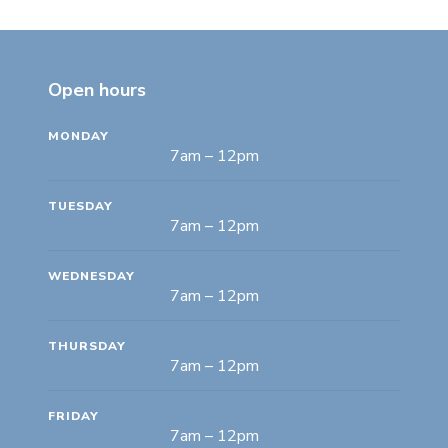
Open hours
MONDAY
7am – 12pm
TUESDAY
7am – 12pm
WEDNESDAY
7am – 12pm
THURSDAY
7am – 12pm
FRIDAY
7am – 12pm