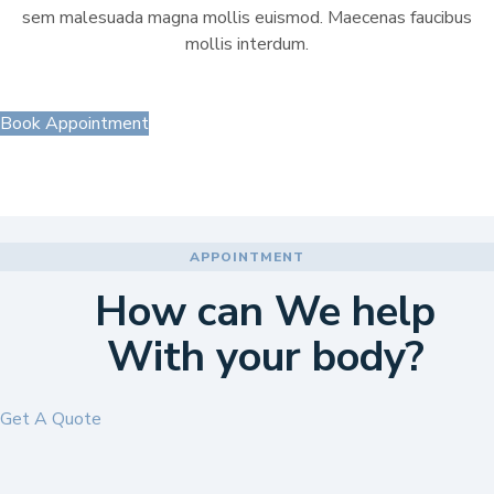
sem malesuada magna mollis euismod. Maecenas faucibus
mollis interdum.
Book Appointment
APPOINTMENT
How can We help
With your body?
Get A Quote