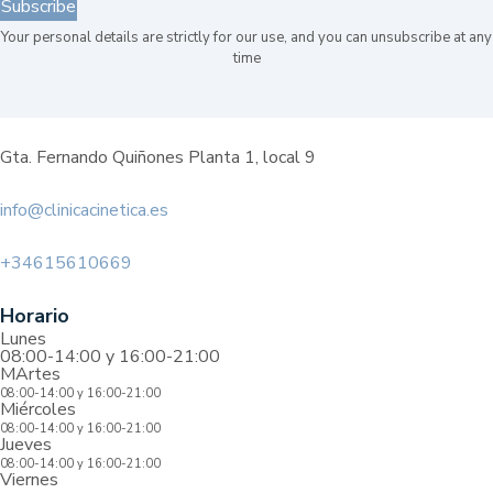
Subscribe
Your personal details are strictly for our use, and you can unsubscribe at any
time
Gta. Fernando Quiñones Planta 1, local 9
info@clinicacinetica.es
+34615610669
Horario
Lunes
08:00-14:00 y 16:00-21:00
MArtes
08:00-14:00 y 16:00-21:00
Miércoles
08:00-14:00 y 16:00-21:00
Jueves
08:00-14:00 y 16:00-21:00
Viernes