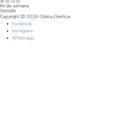
08:00-14:00
fin de semana
Cerrado
Copyright © 2026 Clínica Cinética
Facebook
Instagram
Whatsapp