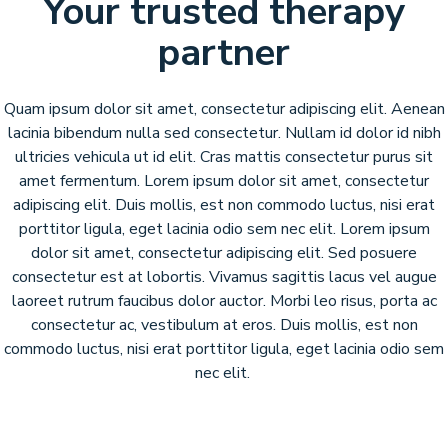
Your trusted therapy
partner
Quam ipsum dolor sit amet, consectetur adipiscing elit. Aenean
lacinia bibendum nulla sed consectetur. Nullam id dolor id nibh
ultricies vehicula ut id elit. Cras mattis consectetur purus sit
amet fermentum. Lorem ipsum dolor sit amet, consectetur
adipiscing elit. Duis mollis, est non commodo luctus, nisi erat
porttitor ligula, eget lacinia odio sem nec elit. Lorem ipsum
dolor sit amet, consectetur adipiscing elit. Sed posuere
consectetur est at lobortis. Vivamus sagittis lacus vel augue
laoreet rutrum faucibus dolor auctor. Morbi leo risus, porta ac
consectetur ac, vestibulum at eros. Duis mollis, est non
commodo luctus, nisi erat porttitor ligula, eget lacinia odio sem
nec elit.