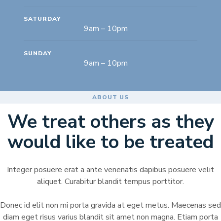
SATURDAY
9am – 10pm
SUNDAY
9am – 10pm
ABOUT US
We treat others as they
would like to be treated
Integer posuere erat a ante venenatis dapibus posuere velit
aliquet. Curabitur blandit tempus porttitor.
Donec id elit non mi porta gravida at eget metus. Maecenas sed
diam eget risus varius blandit sit amet non magna. Etiam porta